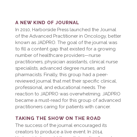
A NEW KIND OF JOURNAL
In 2010, Harborside Press launched the Journal
of the Advanced Practitioner in Oncology, better
known as JADPRO. The goal of the journal was
to fill a content gap that existed for a growing
number of healthcare providers—nurse
practitioners, physician assistants, clinical nurse
specialists, advanced degree nurses, and
pharmacists. Finally, this group had a peer-
reviewed journal that met their specific clinical,
professional, and educational needs. The
reaction to JADPRO was overwhelming. JADPRO
became a must-read for this group of advanced
practitioners caring for patients with cancer.
TAKING THE SHOW ON THE ROAD
The success of the journal encouraged its
creators to produce a live event. In 2014,