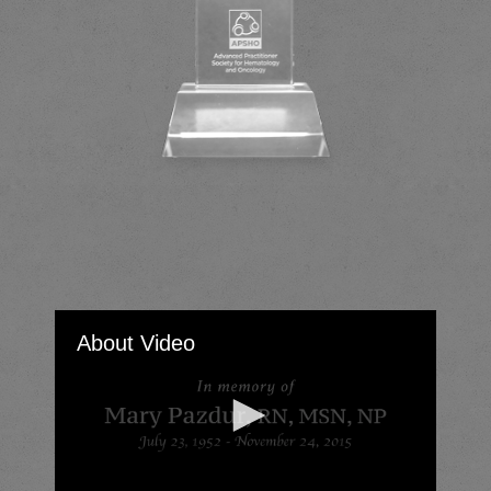
About Video