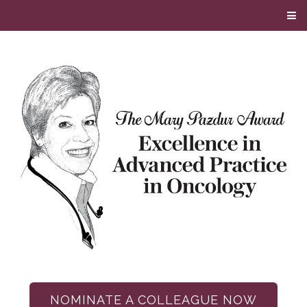
NOMINATE A COLLEAGUE NOW