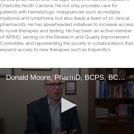
Charlotte, North Carolina. He not only provides care for
patients with hematologic malignancies such as multiple
myeloma and lymphoma, but also leads a team of 20 clinical
pharmacists. He has spearheaded initiatives to increase access
to novel therapies and testing. He has been an active member
of APSHO, serving on the Research and Quality Improvement
Committee, and representing the society in collaborations that
expand access to new therapies such as bispecifics.
Donald Moore, PharmD, BCPS, BCOP, DPLA, FCCP, FASHP