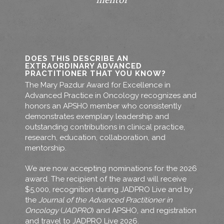
mentor
DOES THIS DESCRIBE AN
EXTRAORDINARY ADVANCED
PRACTITIONER THAT YOU KNOW?
The Mary Pazdur Award for Excellence in
Advanced Practice in Oncology recognizes and
honors an APSHO member who consistently
demonstrates exemplary leadership and
outstanding contributions in clinical practice,
research, education, collaboration, and
mentorship.
We are now accepting nominations for the 2026
award. The recipient of the award will receive
$5,000, recognition during JADPRO Live and by
the
Journal of the Advanced Practitioner in
Oncology
(
JADPRO
) and APSHO, and registration
and travel to JADPRO Live 2026.