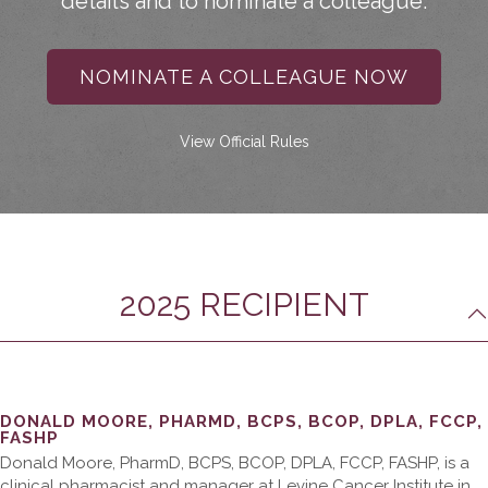
details and to nominate a colleague.
NOMINATE A COLLEAGUE NOW
View Official Rules
2025 RECIPIENT
DONALD MOORE, PHARMD, BCPS, BCOP, DPLA, FCCP,
FASHP
Donald Moore, PharmD, BCPS, BCOP, DPLA, FCCP, FASHP, is a
clinical pharmacist and manager at Levine Cancer Institute in