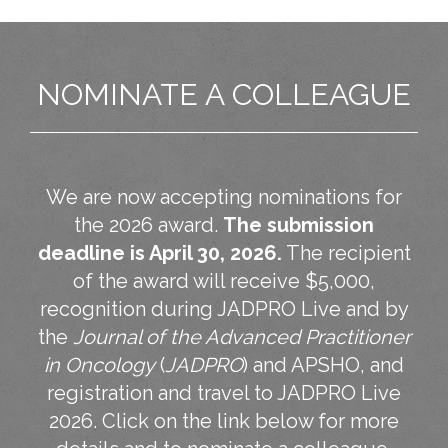
NOMINATE A COLLEAGUE
We are now accepting nominations for
the 2026 award.
The submission
deadline is April 30, 2026.
The recipient
of the award will receive $5,000,
recognition during JADPRO Live and by
the
Journal of the Advanced Practitioner
in Oncology
(
JADPRO
) and APSHO, and
registration and travel to JADPRO Live
2026. Click on the link below for more