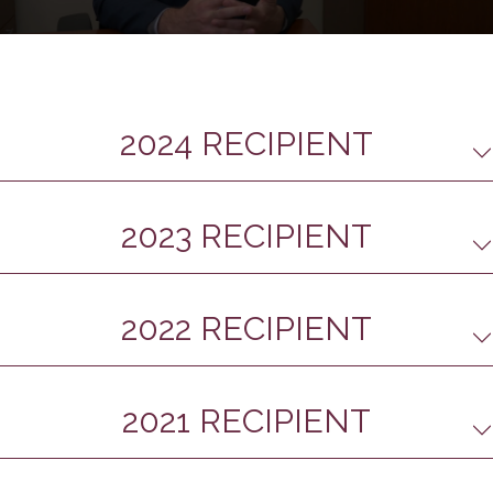
0
seconds
of
4
minutes,
32
2024 RECIPIENT
seconds
2023 RECIPIENT
2022 RECIPIENT
2021 RECIPIENT