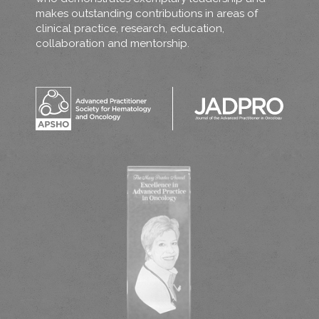
makes outstanding contributions in areas of
clinical practice, research, education,
collaboration and mentorship.