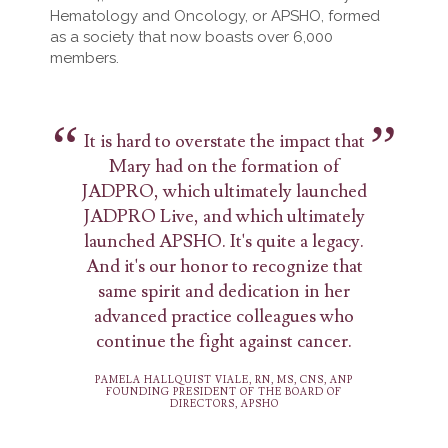
Hematology and Oncology, or APSHO, formed
as a society that now boasts over 6,000
members.
It is hard to overstate the impact that
Mary had on the formation of
JADPRO, which ultimately launched
JADPRO Live, and which ultimately
launched APSHO. It's quite a legacy.
And it's our honor to recognize that
same spirit and dedication in her
advanced practice colleagues who
continue the fight against cancer.
PAMELA HALLQUIST VIALE, RN, MS, CNS, ANP
FOUNDING PRESIDENT OF THE BOARD OF
DIRECTORS, APSHO