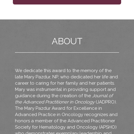
ABOUT
We dedicate this award to the memory of the
late Mary Pazdur, NP, who dedicated her life and
career to caring for her family and her patients.
Mary was instrumental in providing support and
guidance during the creation of the
Journal of
the Advanced Practitioner in Oncology
(JADPRO).
The Mary Pazdur Award for Excellence in
Advanced Practice in Oncology recognizes and
honors a member of the Advanced Practitioner
Society for Hematology and Oncology (APSHO)
who demonstrates exemplary leadership and