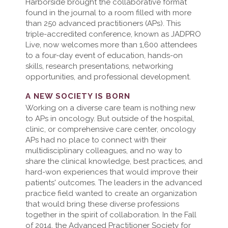
Harborside brought the collaborative format
found in the journal to a room filled with more
than 250 advanced practitioners (APs). This
triple-accredited conference, known as JADPRO
Live, now welcomes more than 1,600 attendees
to a four-day event of education, hands-on
skills, research presentations, networking
opportunities, and professional development.
A NEW SOCIETY IS BORN
Working on a diverse care team is nothing new
to APs in oncology. But outside of the hospital,
clinic, or comprehensive care center, oncology
APs had no place to connect with their
multidisciplinary colleagues, and no way to
share the clinical knowledge, best practices, and
hard-won experiences that would improve their
patients' outcomes. The leaders in the advanced
practice field wanted to create an organization
that would bring these diverse professions
together in the spirit of collaboration. In the Fall
of 2014, the Advanced Practitioner Society for