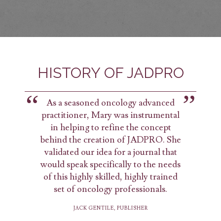
HISTORY OF JADPRO
As a seasoned oncology advanced
practitioner, Mary was instrumental
in helping to refine the concept
behind the creation of JADPRO. She
validated our idea for a journal that
would speak specifically to the needs
of this highly skilled, highly trained
set of oncology professionals.
JACK GENTILE, PUBLISHER